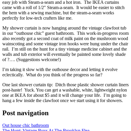
easy job with Steam-a-seam and a hot iron. The IKEA curtains
came with a roll of 1/2″ Steam-a-seam. It would be easier to stitch
the hem with a sewing machine, but the steam-a-seam works
perfectly for low-tech crafters like me.
My shower curtain is now hanging around the vintage clawfoot tub
in our “outhouse chic” guest bathroom. This work-in-progress room
also recently got a second coat of milk paint on the mushroom wood
wainscoting and some vintage iron hooks were hung under the chair
rail. I’m still on the hunt for a tiny vintage medicine cabinet and the
walls and tub exterior will eventually be painted some lovely shade
of ?…. (Suggestions welcome!)
I’m taking it slow with the outhouse decor and letting it evolve
eclectically. What do you think of the progress so far?
One last shower curtain tip: Ditch those plastic shower curtain liners
post-haste! Yuck. You can get a washable, white, lightweight nylon
one at IKEA for about $5 and it will change your life. I’m going to
hang a few inside the clawfoot once we start using it for showers.
Post navigation
Out house chic bathroom
The Hunt: Vintage Buys At The Brooklyn Flea