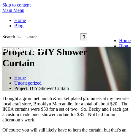
Skip to content
Main Menu
Home
Blog
Search for:
Home
Blog
Project: DIY Shower
Curtain
Home
Uncategorized
Project: DIY Shower Curtain
I bought a grommet punch & nickel-plated grommets at my favorite
local craft store, Brooklyn Mercantile, for a total of about $20. The
IKEA curtains were $50 for a set of two. So, Becky and I each got
a custom made linen shower curtain for $35. Not bad for an
afternoon’s work!
Of course you will still likely have to hem the curtain, but that’s an